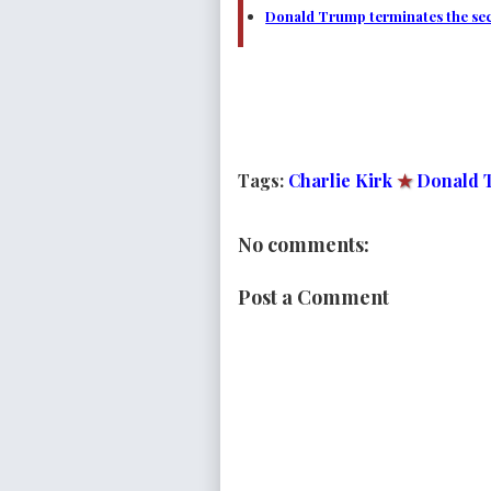
Donald Trump terminates the secr
Tags:
Charlie Kirk
★
Donald 
No comments:
Post a Comment