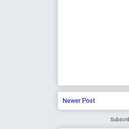
Newer Post
Subscri