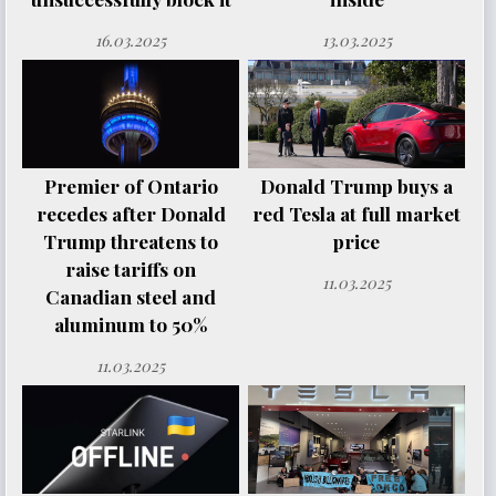
16.03.2025
13.03.2025
Premier of Ontario
Donald Trump buys a
recedes after Donald
red Tesla at full market
Trump threatens to
price
raise tariffs on
11.03.2025
Canadian steel and
aluminum to 50%
11.03.2025