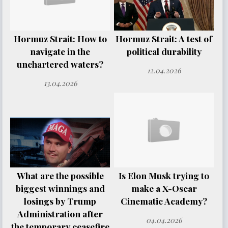
Hormuz Strait: How to
Hormuz Strait: A test of
navigate in the
political durability
unchartered waters?
12.04.2026
13.04.2026
What are the possible
Is Elon Musk trying to
biggest winnings and
make a X-Oscar
losings by Trump
Cinematic Academy?
Administration after
04.04.2026
the temporary ceasefire