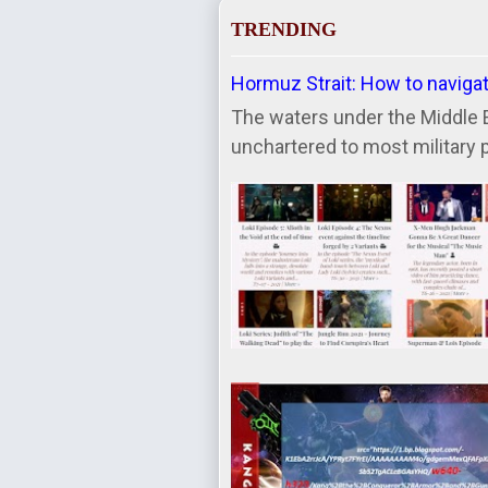
TRENDING
Hormuz Strait: How to naviga
The waters under the Middle 
unchartered to most military 