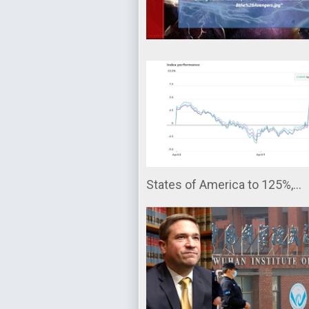
States of America to 125%,...