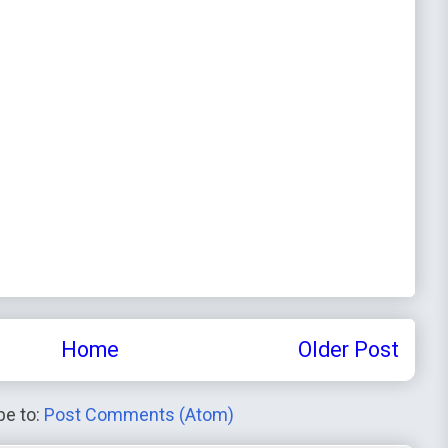
Home
Older Post
be to:
Post Comments (Atom)