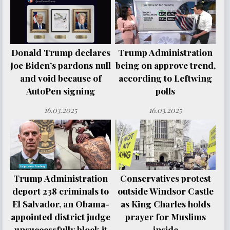
Donald Trump declares
Trump Administration
Joe Biden’s pardons null
being on approve trend,
and void because of
according to Leftwing
AutoPen signing
polls
16.03.2025
16.03.2025
Trump Administration
Conservatives protest
deport 238 criminals to
outside Windsor Castle
El Salvador, an Obama-
as King Charles holds
appointed district judge
prayer for Muslims
unsuccessfully block it
inside