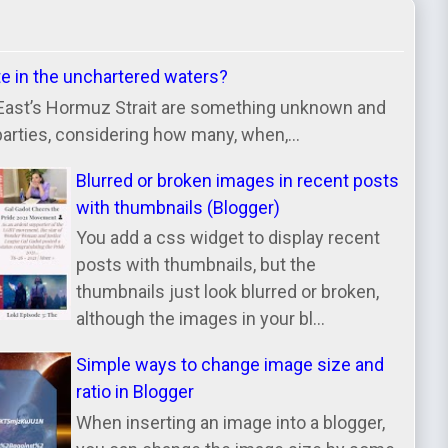
te in the unchartered waters?
East’s Hormuz Strait are something unknown and
parties, considering how many, when,...
Blurred or broken images in recent posts
with thumbnails (Blogger)
You add a css widget to display recent
posts with thumbnails, but the
thumbnails just look blurred or broken,
although the images in your bl...
Simple ways to change image size and
ratio in Blogger
When inserting an image into a blogger,