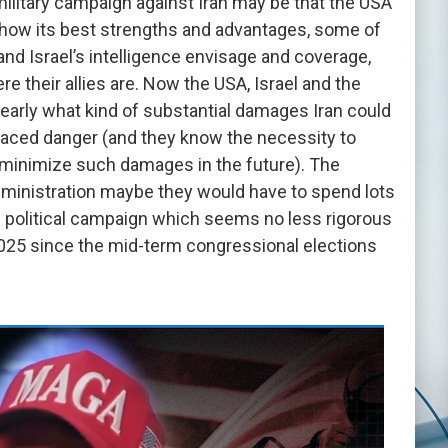
military campaign against Iran may be that the USA
show its best strengths and advantages, some of
nd Israel’s intelligence envisage and coverage,
e their allies are. Now the USA, Israel and the
arly what kind of substantial damages Iran could
faced danger (and they know the necessity to
st minimize such damages in the future). The
ministration maybe they would have to spend lots
al political campaign which seems no less rigorous
n 2025 since the mid-term congressional elections