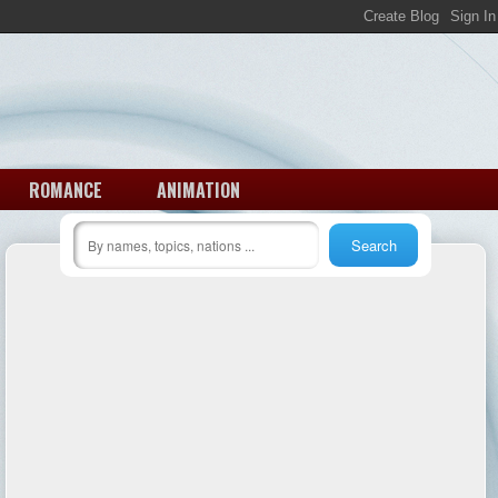
ROMANCE
ANIMATION