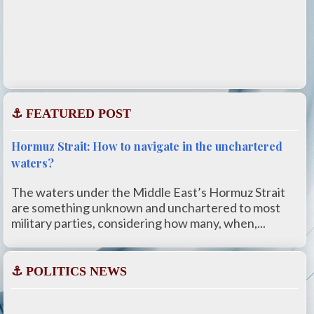
⚓ FEATURED POST
Hormuz Strait: How to navigate in the unchartered
waters?
The waters under the Middle East’s Hormuz Strait
are something unknown and unchartered to most
military parties, considering how many, when,...
⚓ POLITICS NEWS