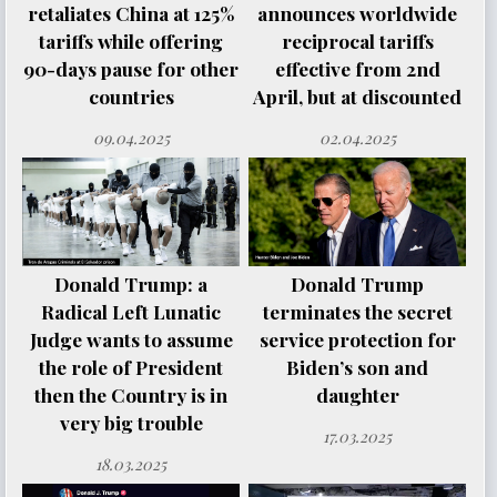
retaliates China at 125%
announces worldwide
tariffs while offering
reciprocal tariffs
90-days pause for other
effective from 2nd
countries
April, but at discounted
09.04.2025
02.04.2025
Donald Trump: a
Donald Trump
Radical Left Lunatic
terminates the secret
Judge wants to assume
service protection for
the role of President
Biden’s son and
then the Country is in
daughter
very big trouble
17.03.2025
18.03.2025