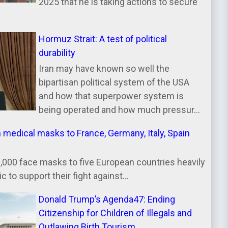
2025 that he is taking actions to secure
Hormuz Strait: A test of political
durability
Iran may have known so well the
bipartisan political system of the USA
and how that superpower system is
being operated and how much pressur...
n medical masks to France, Germany, Italy, Spain
000 face masks to five European countries heavily
 to support their fight against...
Donald Trump’s Agenda47: Ending
Citizenship for Children of Illegals and
Outlawing Birth Tourism