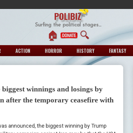
POLIBIZ
Surfing the political stages...
🏠
🔍
R
ACTION
HORROR
HISTORY
FANTASY
 biggest winnings and losings by
 after the temporary ceasefire with
as announced, the biggest winning by Trump