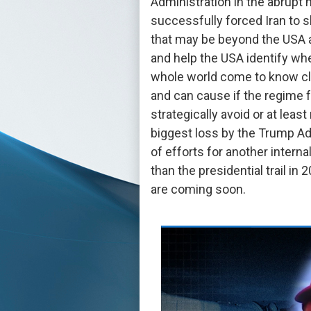
Administration in the abrupt 
successfully forced Iran to 
that may be beyond the USA a
and help the USA identify wher
whole world come to know cle
and can cause if the regime 
strategically avoid or at lea
biggest loss by the Trump Ad
of efforts for another intern
than the presidential trail i
are coming soon.