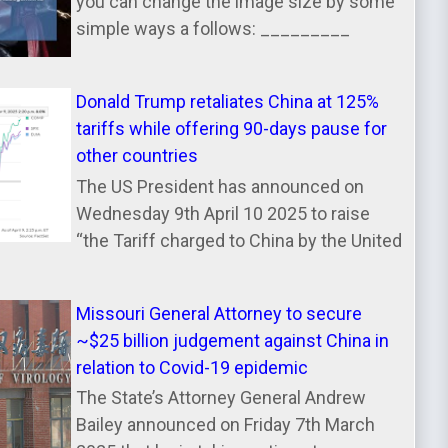
you can change the image size by some
simple ways a follows: _________
Donald Trump retaliates China at 125%
tariffs while offering 90-days pause for
other countries
The US President has announced on
Wednesday 9th April 10 2025 to raise
“the Tariff charged to China by the United
Missouri General Attorney to secure
~$25 billion judgement against China in
relation to Covid-19 epidemic
The State’s Attorney General Andrew
Bailey announced on Friday 7th March