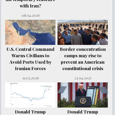
with Iran?
08.04.2026
U.S. Central Command
Border concentration
Warns Civilians to
camps may rise to
Avoid Ports Used by
prevent an American
Iranian Forces
constitutional crisis
11.03.2026
23.04.2025
Donald Trump
Donald Trump