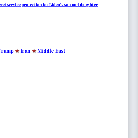
et service protection for Biden’s son and daughter
Trump
★
Iran
★
Middle East