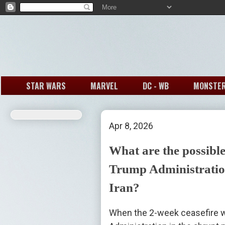
STAR WARS
MARVEL
DC - WB
MONSTE
Apr 8, 2026
What are the possible
Trump Administration
Iran?
When the 2-week ceasefire w