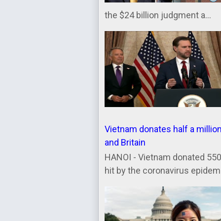
the $24 billion judgment a...
Vietnam donates half a millio
and Britain
HANOI - Vietnam donated 550,
hit by the coronavirus epidemic