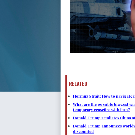
RELATED
Hormuz Strait: How to navigate i
What are the possible biggest wi
temporary ceasefire with Iran?
Donald Trump retaliates China at 
Donald Trump announces worldwide
discounted