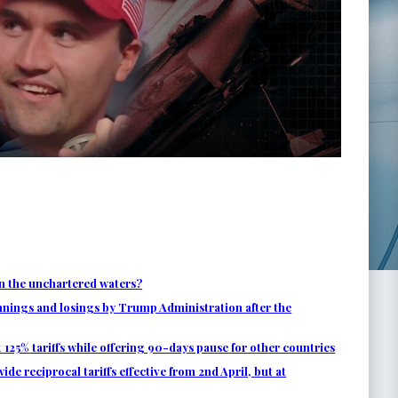
n the unchartered waters?
nnings and losings by Trump Administration after the
125% tariffs while offering 90-days pause for other countries
 reciprocal tariffs effective from 2nd April, but at