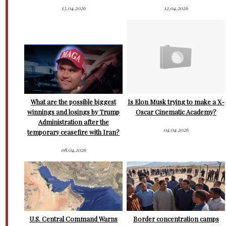
13.04.2026
12.04.2026
What are the possible biggest
Is Elon Musk trying to make a X-
winnings and losings by Trump
Oscar Cinematic Academy?
Administration after the
04.04.2026
temporary ceasefire with Iran?
08.04.2026
U.S. Central Command Warns
Border concentration camps