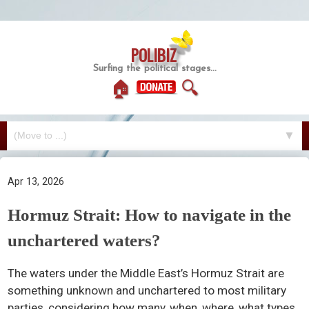
POLIBIZ
Surfing the political stages...
🏠
🔍
▼
Apr 13, 2026
Hormuz Strait: How to navigate in the
unchartered waters?
The waters under the Middle East’s Hormuz Strait are
something unknown and unchartered to most military
parties, considering how many, when, where, what types