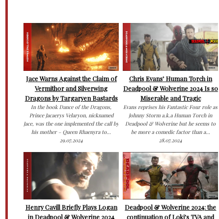
Jace Warns Against the Claim of
Chris Evans’ Human Torch in
Vermithor and Silverwing
Deadpool & Wolverine 2024 Is so
Dragons by Targaryen Bastards
Miserable and Tragic
In the book Dance of the Dragons,
Evans reprises his Fantastic Four role as
Prince Jacaerys Velaryon, nicknamed
Johnny Storm a.k.a Human Torch in
Jace, was the one implemented the call by
Deadpool & Wolverine but he seems to
his mother – Queen Rhaenyra to...
be more a comedic factor than a...
29.07.2024
28.07.2024
Henry Cavill Briefly Plays Logan
Deadpool & Wolverine 2024: the
in Deadpool & Wolverine 2024
continuation of Loki’s TVA and