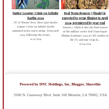
Justice League: Crisis on Infinite
Seal Team Season 7 (finale) is
Earths 2024
expected to wrap filming in April
DC & Warner Bros' three-part Justice
2024, premiered by year end
League: Crisis on Infinite Earths
Season 7, which is also the final season
animated series starts airing from early
of the military series Seal Team began
2024, following the events...
filming in January 2024 at CBS studios in
21.07.2024
the US, and may wrap in...
07.04.2024
Powered by DNC Holdings, Inc, Blogger, Sharethis
3500 N. Causeway Blvd. Suite 160 Metairie, LA 70002,
USA