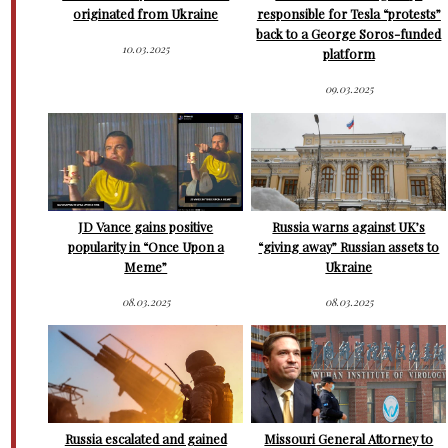
originated from Ukraine
responsible for Tesla “protests”
back to a George Soros-funded
10.03.2025
platform
09.03.2025
JD Vance gains positive
Russia warns against UK’s
popularity in “Once Upon a
“giving away” Russian assets to
Meme”
Ukraine
08.03.2025
08.03.2025
Russia escalated and gained
Missouri General Attorney to