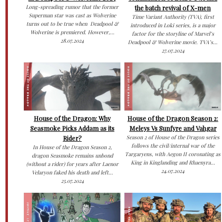
Long-spreading rumor that the former
the batch revival of X-men
Superman star was cast as Wolverine
Time Variant Authority (TVA), first
turns out to be true when Deadpool &
introduced in Loki series, is a major
Wolverine is premiered. However,...
factor for the storyline of Marvel’s
28.07.2024
Deadpool & Wolverine movie. TVA’s...
27.07.2024
House of the Dragon: Why
House of the Dragon Season 2:
Seasmoke Picks Addam as its
Meleys Vs Sunfyre and Vahgar
Rider?
Season 2 of House of the Dragon series
follows the civil/internal war of the
In House of the Dragon Season 2,
Targaryens, with Aegon II coronating as
dragon Seasmoke remains unbond
King in Kinglanding and Rhaenyra...
(without a rider) for years after Laenor
24.07.2024
Velaryon faked his death and left...
25.07.2024