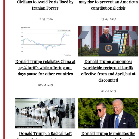
Civilians to Avoid Ports Used by
may rise to prevent an American
Iranian Forces
constitutional crisis
11.03.2026
23.04.2025
Donald Trump retaliates China at
Donald Trump announces
125% tariffs while offering 90-
worldwide reciprocal tariffs
days pause for other countries
effective from 2nd April, but at
discounted
09.04.2025
02.04.2025
Donald Trump: a Radical Left
Donald Trump terminates the