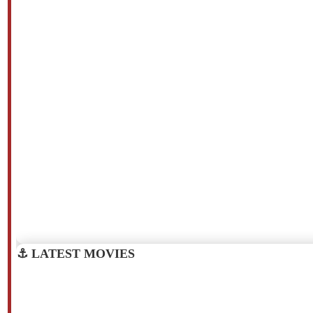
⚓ LATEST MOVIES