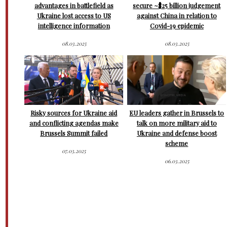
advantages in battlefield as
secure ~$25 billion judgement
Ukraine lost access to US
against China in relation to
intelligence information
Covid-19 epidemic
08.03.2025
08.03.2025
Risky sources for Ukraine aid
EU leaders gather in Brussels to
and conflicting agendas make
talk on more military aid to
Brussels Summit failed
Ukraine and defense boost
scheme
07.03.2025
06.03.2025