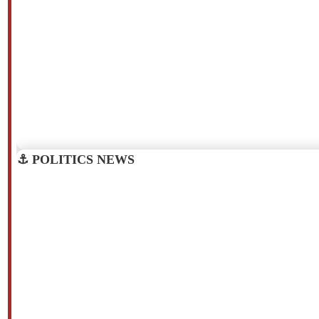
⚓ POLITICS NEWS