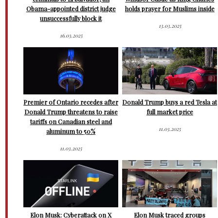
Obama-appointed district judge
holds prayer for Muslims inside
unsuccessfully block it
13.03.2025
16.03.2025
Premier of Ontario recedes after
Donald Trump buys a red Tesla at
Donald Trump threatens to raise
full market price
tariffs on Canadian steel and
11.03.2025
aluminum to 50%
11.03.2025
Elon Musk: Cyberattack on X
Elon Musk traced groups