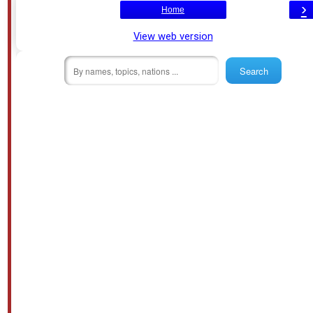
›
Home
View web version