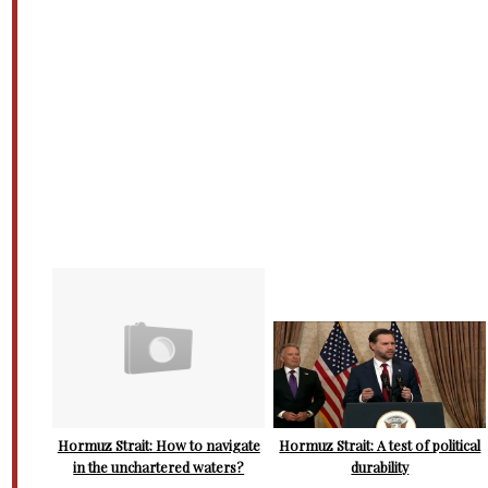
Hormuz Strait: How to navigate
Hormuz Strait: A test of political
in the unchartered waters?
durability