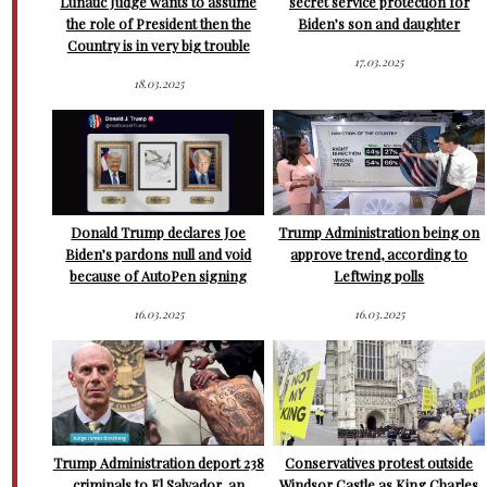
Lunatic Judge wants to assume
secret service protection for
the role of President then the
Biden’s son and daughter
Country is in very big trouble
17.03.2025
18.03.2025
Donald Trump declares Joe
Trump Administration being on
Biden’s pardons null and void
approve trend, according to
because of AutoPen signing
Leftwing polls
16.03.2025
16.03.2025
Trump Administration deport 238
Conservatives protest outside
criminals to El Salvador, an
Windsor Castle as King Charles