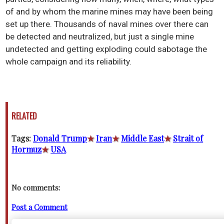
of and by whom the marine mines may have been being
set up there. Thousands of naval mines over there can
be detected and neutralized, but just a single mine
undetected and getting exploding could sabotage the
whole campaign and its reliability.
RELATED
Tags:
Donald Trump
★
Iran
★
Middle East
★
Strait of
Hormuz
★
USA
No comments:
Post a Comment