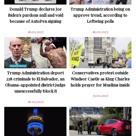
Donald Trump declares Joe
Trump Administration being on
Biden’s pardons null and void
approve trend, according to
because of AutoPen signing
Leftwing polls
16.03.2025
16.03.2025
Trump Administration deport
Conservatives protest outside
238 criminals to El Salvador, an
Windsor Castle as King Charles
Obama-appointed district judge
holds prayer for Muslims inside
unsuccessfully block it
13.03.2025
16.03.2025