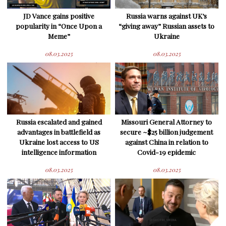
JD Vance gains positive
Russia warns against UK’s
popularity in “Once Upon a
“giving away” Russian assets to
Meme”
Ukraine
08.03.2025
08.03.2025
Russia escalated and gained
Missouri General Attorney to
advantages in battlefield as
secure ~$25 billion judgement
Ukraine lost access to US
against China in relation to
intelligence information
Covid-19 epidemic
08.03.2025
08.03.2025