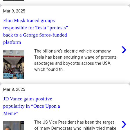
Mar 9, 2025
Elon Musk traced groups
responsible for Tesla “protests”
back to a George Soros-funded
›
platform
The billionaire’s electric vehicle company
Tesla has been enduring a wave of protests,
sabotages and boycotts across the USA,
which found th...
Mar 8, 2025
JD Vance gains positive
popularity in “Once Upon a
Meme”
›
The US Vice President has been the target
of many Democrats who initially tried make