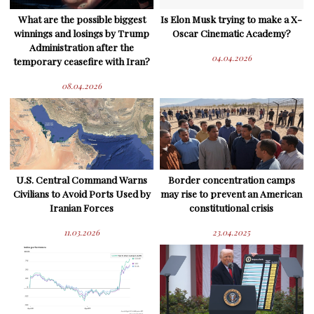
What are the possible biggest
Is Elon Musk trying to make a X-
winnings and losings by Trump
Oscar Cinematic Academy?
Administration after the
04.04.2026
temporary ceasefire with Iran?
08.04.2026
U.S. Central Command Warns
Border concentration camps
Civilians to Avoid Ports Used by
may rise to prevent an American
Iranian Forces
constitutional crisis
11.03.2026
23.04.2025