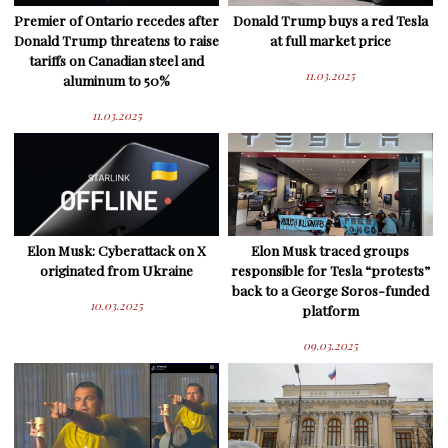
Premier of Ontario recedes after
Donald Trump buys a red Tesla
Donald Trump threatens to raise
at full market price
tariffs on Canadian steel and
11.03.2025
aluminum to 50%
11.03.2025
Elon Musk: Cyberattack on X
Elon Musk traced groups
originated from Ukraine
responsible for Tesla “protests”
back to a George Soros-funded
10.03.2025
platform
09.03.2025