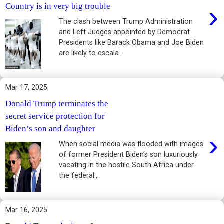
›
Country is in very big trouble
The clash between Trump Administration
and Left Judges appointed by Democrat
Presidents like Barack Obama and Joe Biden
are likely to escala...
Mar 17, 2025
Donald Trump terminates the
secret service protection for
Biden’s son and daughter
›
When social media was flooded with images
of former President Biden’s son luxuriously
vacating in the hostile South Africa under
the federal...
Mar 16, 2025