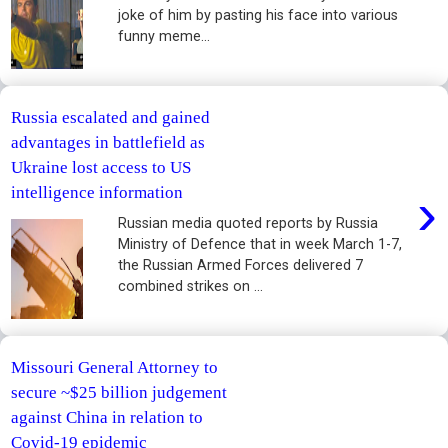
joke of him by pasting his face into various
funny meme...
Russia escalated and gained
advantages in battlefield as
Ukraine lost access to US
›
intelligence information
Russian media quoted reports by Russia
Ministry of Defence that in week March 1-7,
the Russian Armed Forces delivered 7
combined strikes on ...
Missouri General Attorney to
secure ~$25 billion judgement
against China in relation to
Covid-19 epidemic