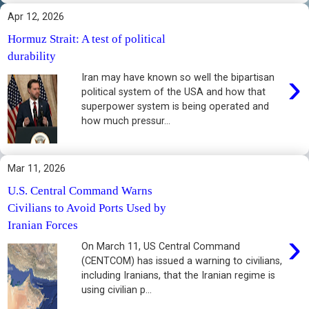
Apr 12, 2026
Hormuz Strait: A test of political
durability
›
Iran may have known so well the bipartisan
political system of the USA and how that
superpower system is being operated and
how much pressur...
Mar 11, 2026
U.S. Central Command Warns
Civilians to Avoid Ports Used by
Iranian Forces
›
On March 11, US Central Command
(CENTCOM) has issued a warning to civilians,
including Iranians, that the Iranian regime is
using civilian p...