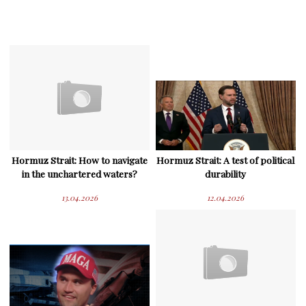
Hormuz Strait: How to navigate
Hormuz Strait: A test of political
in the unchartered waters?
durability
13.04.2026
12.04.2026