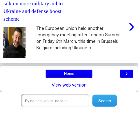
talk on more military aid to
Ukraine and defense boost
›
scheme
The European Union held another
emergency meeting after London Summit
on Friday 6th March, this time in Brussels
Belgium including Ukraine o...
›
Home
View web version