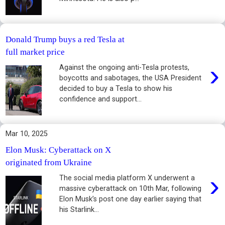
Donald Trump buys a red Tesla at
full market price
›
Against the ongoing anti-Tesla protests,
boycotts and sabotages, the USA President
decided to buy a Tesla to show his
confidence and support...
Mar 10, 2025
Elon Musk: Cyberattack on X
originated from Ukraine
›
The social media platform X underwent a
massive cyberattack on 10th Mar, following
Elon Musk’s post one day earlier saying that
his Starlink...