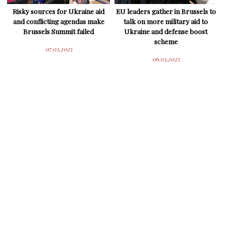
Risky sources for Ukraine aid
EU leaders gather in Brussels to
and conflicting agendas make
talk on more military aid to
Brussels Summit failed
Ukraine and defense boost
scheme
07.03.2025
06.03.2025