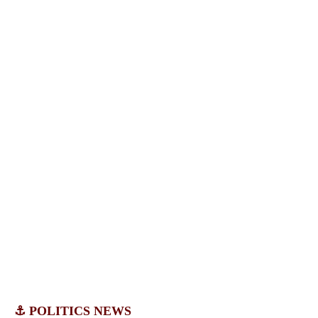
⚓ POLITICS NEWS