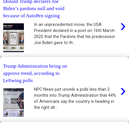
Donald Trump declares Joe
Biden’s pardons null and void
because of AutoPen signing
›
In an unprecedented move, the USA
President declared in a post on 16th March
2025 that the Pardons that his predecessor
Joe Biden gave to th...
Trump Administration being on
approve trend, according to
Leftwing polls
›
NPC News just unveils a polls less than 2
months into Trump Administration that 44%
of Americans say the country is heading in
the right dir...