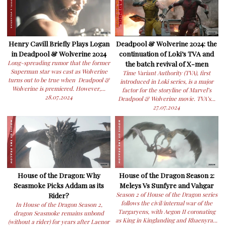
Henry Cavill Briefly Plays Logan
Deadpool & Wolverine 2024: the
in Deadpool & Wolverine 2024
continuation of Loki’s TVA and
Long-spreading rumor that the former
the batch revival of X-men
Superman star was cast as Wolverine
Time Variant Authority (TVA), first
turns out to be true when Deadpool &
introduced in Loki series, is a major
Wolverine is premiered. However,...
factor for the storyline of Marvel’s
28.07.2024
Deadpool & Wolverine movie. TVA’s...
27.07.2024
House of the Dragon: Why
House of the Dragon Season 2:
Seasmoke Picks Addam as its
Meleys Vs Sunfyre and Vahgar
Rider?
Season 2 of House of the Dragon series
follows the civil/internal war of the
In House of the Dragon Season 2,
Targaryens, with Aegon II coronating
dragon Seasmoke remains unbond
as King in Kinglanding and Rhaenyra...
(without a rider) for years after Laenor