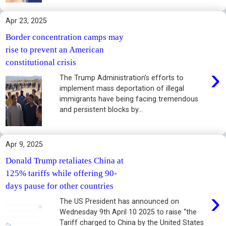
Apr 23, 2025
Border concentration camps may
rise to prevent an American
constitutional crisis
›
The Trump Administration’s efforts to
implement mass deportation of illegal
immigrants have being facing tremendous
and persistent blocks by...
Apr 9, 2025
Donald Trump retaliates China at
125% tariffs while offering 90-
days pause for other countries
›
The US President has announced on
Wednesday 9th April 10 2025 to raise “the
Tariff charged to China by the United States