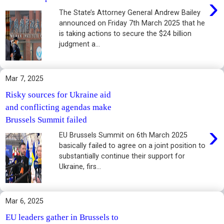
›
The State’s Attorney General Andrew Bailey
announced on Friday 7th March 2025 that he
is taking actions to secure the $24 billion
judgment a...
Mar 7, 2025
Risky sources for Ukraine aid
and conflicting agendas make
Brussels Summit failed
›
EU Brussels Summit on 6th March 2025
basically failed to agree on a joint position to
substantially continue their support for
Ukraine, firs...
Mar 6, 2025
EU leaders gather in Brussels to