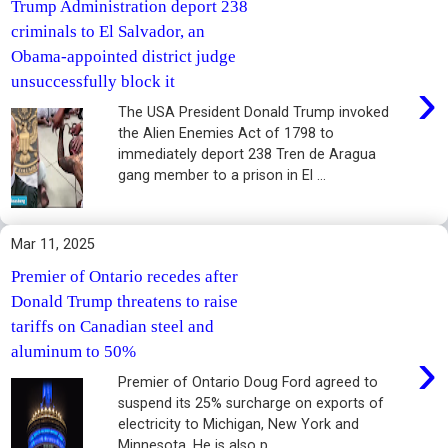
Trump Administration deport 238
criminals to El Salvador, an
Obama-appointed district judge
›
unsuccessfully block it
The USA President Donald Trump invoked
the Alien Enemies Act of 1798 to
immediately deport 238 Tren de Aragua
gang member to a prison in El ...
Mar 11, 2025
Premier of Ontario recedes after
Donald Trump threatens to raise
tariffs on Canadian steel and
›
aluminum to 50%
Premier of Ontario Doug Ford agreed to
suspend its 25% surcharge on exports of
electricity to Michigan, New York and
Minnesota. He is also p...