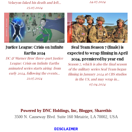
24.07.2024
Velaryon faked his death and left...
25.07.2024
Justice League: Crisis on Infinite
Seal Team Season 7 (finale) is
Earths 2024
expected to wrap filming in April
DC & Warner Bros' three-part Justice
2024, premiered by year end
League: Crisis on Infinite Earths
Season 7, which is also the final season
animated series starts airing from
of the military series Seal Team began
early 2024, following the events...
filming in January 2024 at CBS studios
21.07.2024
in the US, and may wrap in...
07.04.2024
Powered by DNC Holdings, Inc, Blogger, Sharethis
3500 N. Causeway Blvd. Suite 160 Metairie, LA 70002,
USA
DISCLAIMER