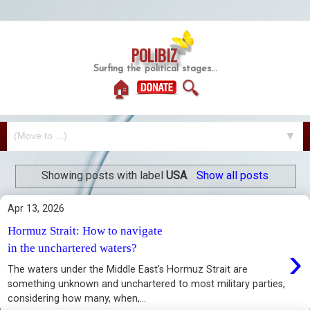
POLIBIZ
Surfing the political stages...
🏠
🔍
▼
Showing posts with label
USA
.
Show all posts
Apr 13, 2026
Hormuz Strait: How to navigate
›
in the unchartered waters?
The waters under the Middle East’s Hormuz Strait are
something unknown and unchartered to most military parties,
considering how many, when,...