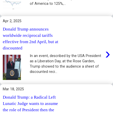
of America to 125%,...
Apr 2, 2025
Donald Trump announces
worldwide reciprocal tariffs
effective from 2nd April, but at
›
discounted
In an event, described by the USA President
as a Liberation Day, at the Rose Garden,
Trump showed to the audience a sheet of
discounted reci...
Mar 18, 2025
Donald Trump: a Radical Left
Lunatic Judge wants to assume
the role of President then the