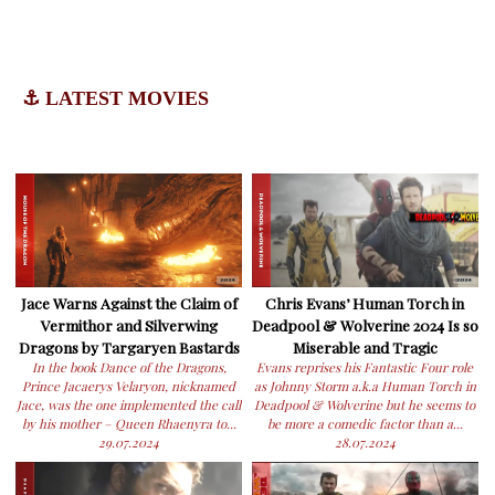
⚓ LATEST MOVIES
Jace Warns Against the Claim of
Chris Evans’ Human Torch in
Vermithor and Silverwing
Deadpool & Wolverine 2024 Is so
Dragons by Targaryen Bastards
Miserable and Tragic
In the book Dance of the Dragons,
Evans reprises his Fantastic Four role
Prince Jacaerys Velaryon, nicknamed
as Johnny Storm a.k.a Human Torch in
Jace, was the one implemented the call
Deadpool & Wolverine but he seems to
by his mother – Queen Rhaenyra to...
be more a comedic factor than a...
29.07.2024
28.07.2024