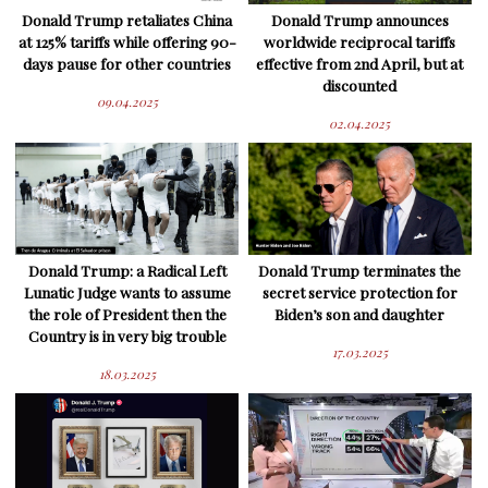
Donald Trump retaliates China
Donald Trump announces
at 125% tariffs while offering 90-
worldwide reciprocal tariffs
days pause for other countries
effective from 2nd April, but at
discounted
09.04.2025
02.04.2025
Donald Trump: a Radical Left
Donald Trump terminates the
Lunatic Judge wants to assume
secret service protection for
the role of President then the
Biden’s son and daughter
Country is in very big trouble
17.03.2025
18.03.2025