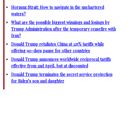
Hormuz Strait: How to navigate in the unchartered
waters?
What are the possible biggest winnings and losings by
Trump Administration after the temporary ceasefire with
Iran?
Donald Trump retaliates China at 125% tariffs while
offering 90-days pause for other countries
Donald Trump announces worldwide reciprocal tariffs
effective from 2nd April, but at discounted
Donald Trump terminates the secret service protection
for Biden’s son and daughter