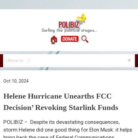
POLIBIZ
Surfing the political stages...
🏠
🔍
▼
Oct 10, 2024
Helene Hurricane Unearths FCC
Decision’ Revoking Starlink Funds
POLIBIZ – Despite its devastating consequences,
storm Helene did one good thing for Elon Musk: it helps
bring back the case of Federal Communications