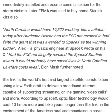
immediately installed and resume communication for the
storm victims. Later FEMA was said to buy some Starlink
kits also.
“
North Carolina would have 19,522 working kits available
today after Hurricane Helene had the FCC not revoked in bad
faith the grant that was awarded to SpaceX as the winning
bidder
”, Alex – a physics engineer at SpaceX wrote on his
X. “
Had the FCC not illegally revoked the SpaceX Starlink
award, it would probably have saved lives in North Carolina.
Lawfare costs lives.
”, Elon Musk further noted.
Starlink ‘is the world’s first and largest satellite constellation
using a low Earth orbit to deliver a broadband internet
capable of supporting streaming, online gaming, video calls’
and more. According to SpaceX, optic fiber technology would
cost 10 times more and take years longer than Starlink in the
environment of the American rural and mountainous areas.