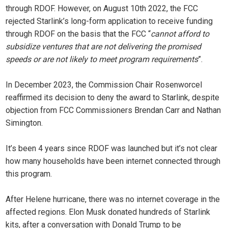
through RDOF. However, on August 10th 2022, the FCC
rejected Starlink’s long-form application to receive funding
through RDOF on the basis that the FCC “
cannot afford to
subsidize ventures that are not delivering the promised
speeds or are not likely to meet program requirements
”.
In December 2023, the Commission Chair Rosenworcel
reaffirmed its decision to deny the award to Starlink, despite
objection from FCC Commissioners Brendan Carr and Nathan
Simington.
It’s been 4 years since RDOF was launched but it’s not clear
how many households have been internet connected through
this program.
After Helene hurricane, there was no internet coverage in the
affected regions. Elon Musk donated hundreds of Starlink
kits, after a conversation with Donald Trump to be