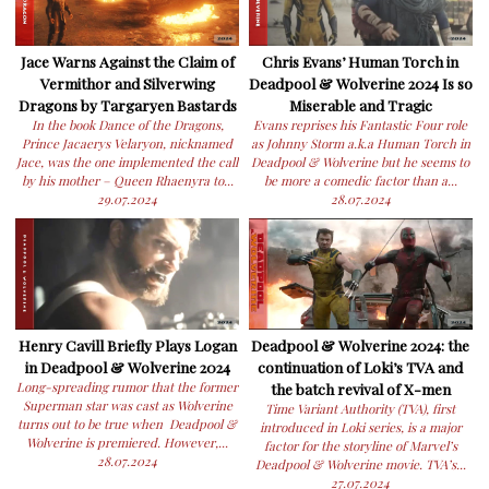
Jace Warns Against the Claim of
Chris Evans’ Human Torch in
Vermithor and Silverwing
Deadpool & Wolverine 2024 Is so
Dragons by Targaryen Bastards
Miserable and Tragic
In the book Dance of the Dragons,
Evans reprises his Fantastic Four role
Prince Jacaerys Velaryon, nicknamed
as Johnny Storm a.k.a Human Torch in
Jace, was the one implemented the call
Deadpool & Wolverine but he seems to
by his mother – Queen Rhaenyra to...
be more a comedic factor than a...
29.07.2024
28.07.2024
Henry Cavill Briefly Plays Logan
Deadpool & Wolverine 2024: the
in Deadpool & Wolverine 2024
continuation of Loki’s TVA and
Long-spreading rumor that the former
the batch revival of X-men
Superman star was cast as Wolverine
Time Variant Authority (TVA), first
turns out to be true when Deadpool &
introduced in Loki series, is a major
Wolverine is premiered. However,...
factor for the storyline of Marvel’s
28.07.2024
Deadpool & Wolverine movie. TVA’s...
27.07.2024