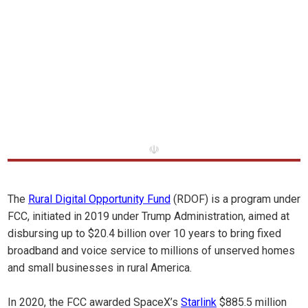
☫
The
Rural Digital Opportunity Fund
(RDOF) is a program under
FCC, initiated in 2019 under Trump Administration, aimed at
disbursing up to $20.4 billion over 10 years to bring fixed
broadband and voice service to millions of unserved homes
and small businesses in rural America.
In 2020, the FCC awarded SpaceX’s
Starlink
$885.5 million