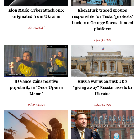
Elon Musk: Cyberattack on X
Elon Musk traced groups
originated from Ukraine
responsible for Tesla “protests”
back to a George Soros-funded
10.03.2025
platform
09.03.2025
JD Vance gains positive
Russia warns against UK’s
popularity in “Once Upon a
“giving away” Russian assets to
Meme”
Ukraine
08.03.2025
08.03.2025