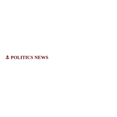
⚓ POLITICS NEWS