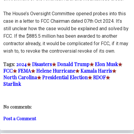
The House’s Oversight Committee opened probes into this
case in a letter to FCC Chairman dated 07th Oct 2024. It’s
still unclear how the case would be explained and solved by
FCC. If the $885.5 million has been awarded to another
contractor already, it would be complicated for FCC, if it may
wish to, to revoke the controversial revoke of its own.
Tags:
2024
★
Disasters
★
Donald Trump
★
Elon Musk
★
FCC
★
FEMA
★
Helene Hurricane
★
Kamala Harris
★
North Carolina
★
Presidential Election
★
RDOF
★
Starlink
No comments:
Post a Comment