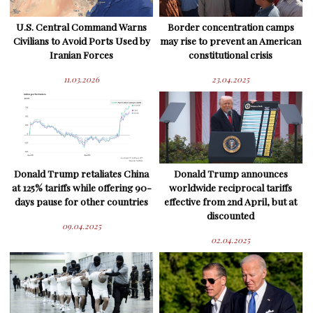
U.S. Central Command Warns
Border concentration camps
Civilians to Avoid Ports Used by
may rise to prevent an American
Iranian Forces
constitutional crisis
11.03.2026
23.04.2025
Donald Trump retaliates China
Donald Trump announces
at 125% tariffs while offering 90-
worldwide reciprocal tariffs
days pause for other countries
effective from 2nd April, but at
discounted
09.04.2025
02.04.2025