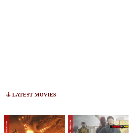
⚓ LATEST MOVIES