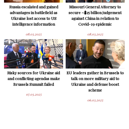
Russia escalated and gained
Missouri General Attorney to
advantages in battlefield as
secure ~$25 billion judgement
Ukraine lost access to US
against China in relation to
intelligence information
Covid-19 epidemic
08.03.2025
08.03.2025
Risky sources for Ukraine aid
EU leaders gather in Brussels to
and conflicting agendas make
talk on more military aid to
Brussels Summit failed
Ukraine and defense boost
scheme
07.03.2025
06.03.2025