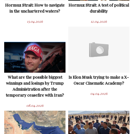
Hormuz Strait: How to navigate
Hormuz Strait: A test of political
in the unchartered waters?
durability
13.04.2026
12.04.2026
What are the possible biggest
Is Elon Musk trying to make a X-
winnings and losings by Trump
Oscar Cinematic Academy?
Administration after the
04.04.2026
temporary ceasefire with Iran?
08.04.2026