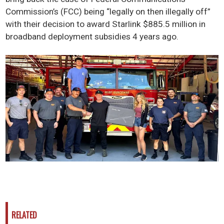
Commission’s (FCC) being “legally on then illegally off”
with their decision to award Starlink $885.5 million in
broadband deployment subsidies 4 years ago.
RELATED