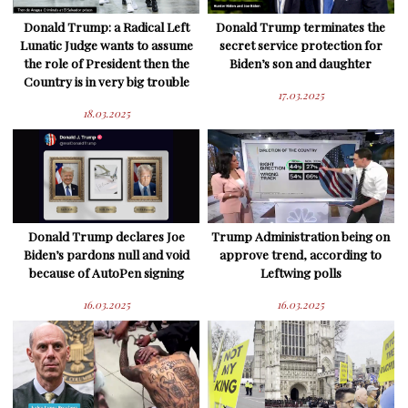
Donald Trump: a Radical Left
Donald Trump terminates the
Lunatic Judge wants to assume
secret service protection for
the role of President then the
Biden’s son and daughter
Country is in very big trouble
17.03.2025
18.03.2025
Donald Trump declares Joe
Trump Administration being on
Biden’s pardons null and void
approve trend, according to
because of AutoPen signing
Leftwing polls
16.03.2025
16.03.2025