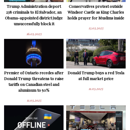
Trump Administration deport
Conservatives protest outside
238 criminals to El Salvador, an
Windsor Castle as King Charles
Obama-appointed district judge
holds prayer for Muslims inside
unsuccessfully block it
13.03.2025
16.03.2025
Premier of Ontario recedes after
Donald Trump buys a red Tesla
Donald Trump threatens to raise
at full market price
tariffs on Canadian steel and
11.03.2025
aluminum to 50%
11.03.2025