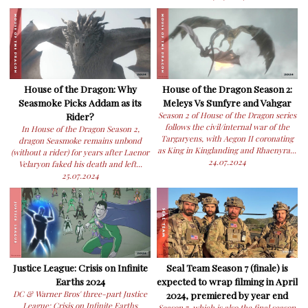
House of the Dragon: Why
House of the Dragon Season 2:
Seasmoke Picks Addam as its
Meleys Vs Sunfyre and Vahgar
Rider?
Season 2 of House of the Dragon series
follows the civil/internal war of the
In House of the Dragon Season 2,
Targaryens, with Aegon II coronating
dragon Seasmoke remains unbond
as King in Kinglanding and Rhaenyra...
(without a rider) for years after Laenor
24.07.2024
Velaryon faked his death and left...
25.07.2024
Justice League: Crisis on Infinite
Seal Team Season 7 (finale) is
Earths 2024
expected to wrap filming in April
DC & Warner Bros' three-part Justice
2024, premiered by year end
League: Crisis on Infinite Earths
Season 7, which is also the final season