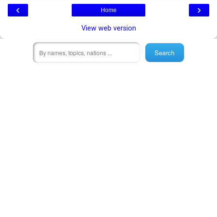
‹
›
Home
View web version