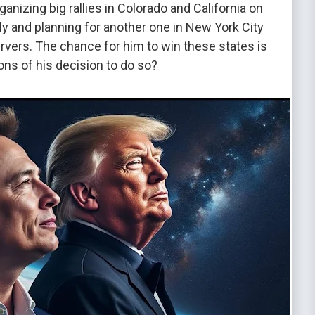
nizing big rallies in Colorado and California on
ly and planning for another one in New York City
rvers. The chance for him to win these states is
ions of his decision to do so?