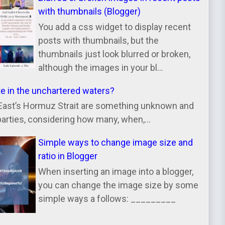
with thumbnails (Blogger)
You add a css widget to display recent
posts with thumbnails, but the
thumbnails just look blurred or broken,
although the images in your bl...
te in the unchartered waters?
East’s Hormuz Strait are something unknown and
parties, considering how many, when,...
Simple ways to change image size and
ratio in Blogger
When inserting an image into a blogger,
you can change the image size by some
simple ways a follows: _________