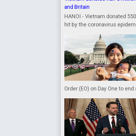
and Britain
HANOI - Vietnam donated 550,
hit by the coronavirus epidemic
Order (EO) on Day One to end a