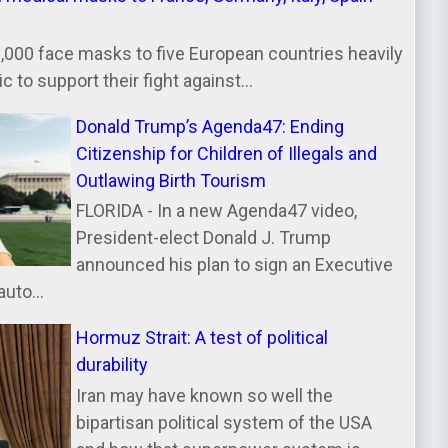
000 face masks to five European countries heavily
 to support their fight against...
Donald Trump’s Agenda47: Ending
Citizenship for Children of Illegals and
Outlawing Birth Tourism
FLORIDA - In a new Agenda47 video,
President-elect Donald J. Trump
announced his plan to sign an Executive
uto...
Hormuz Strait: A test of political
durability
Iran may have known so well the
bipartisan political system of the USA