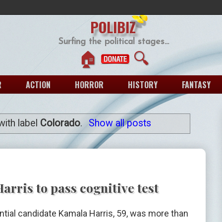
POLIBIZ
Surfing the political stages...
🏠
🔍
R
ACTION
HORROR
HISTORY
FANTASY
ith label
Colorado
.
Show all posts
rris to pass cognitive test
tial candidate Kamala Harris, 59, was more than