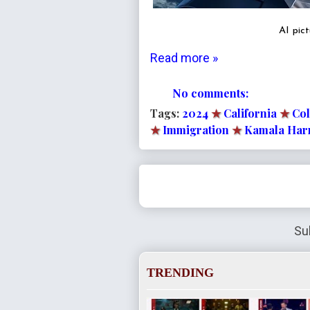
AI pic
Read more »
No comments:
Tags:
2024
★
California
★
Co
★
Immigration
★
Kamala Har
Su
TRENDING