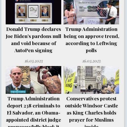
Donald Trump declares
Trump Administration
Joe Biden’s pardons null
being on approve trend,
and void because of
according to Leftwing
AutoPen signing
polls
16.03.2025
16.03.2025
Trump Administration
Conservatives protest
deport 238 criminals to
outside Windsor Castle
El Salvador, an Obama-
as King Charles holds
appointed district judge
prayer for Muslims
unsuccessfully block it
inside