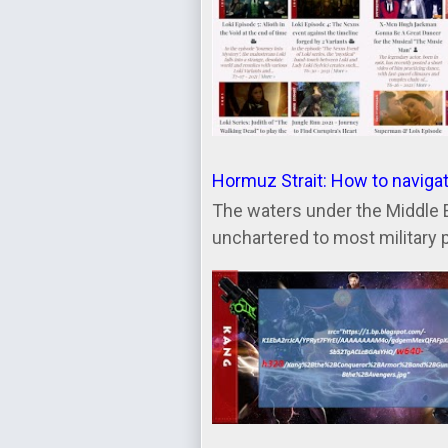
Hormuz Strait: How to naviga
The waters under the Middle 
unchartered to most military 