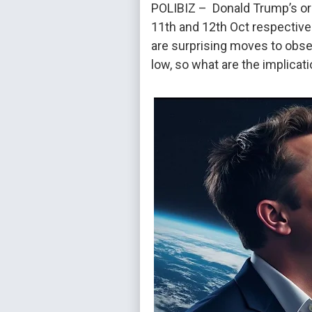
POLIBIZ – Donald Trump’s orga
11th and 12th Oct respective
are surprising moves to obse
low, so what are the implicat