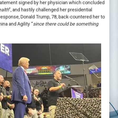
statement signed by her physician which concluded
ealth
”, and hastily challenged her presidential
response, Donald Trump, 78, back-countered her to
ina and Agility “
since there could be something