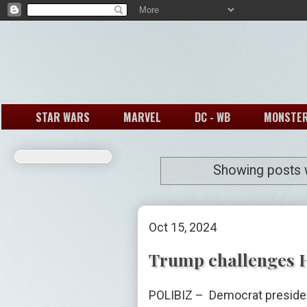
STAR WARS
MARVEL
DC - WB
MONSTE
Showing posts w
Oct 15, 2024
Trump challenges Ha
POLIBIZ – Democrat presiden