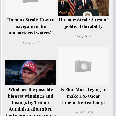
Hormuz Strait: How to
Hormuz Strait: A test of
navigate in the
political durability
unchartered waters?
12.04.2026
13.04.2026
What are the possible
Is Elon Musk trying to
biggest winnings and
make a X-Oscar
losings by Trump
Cinematic Academy?
Administration after
04.04.2026
the temporary ceasefire