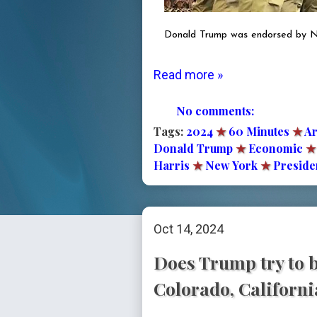
Donald Trump was endorsed by Nat
Read more »
No comments:
Tags:
2024
★
60 Minutes
★
Ar
Donald Trump
★
Economic
★
Harris
★
New York
★
Presiden
Oct 14, 2024
Does Trump try to b
Colorado, Californ