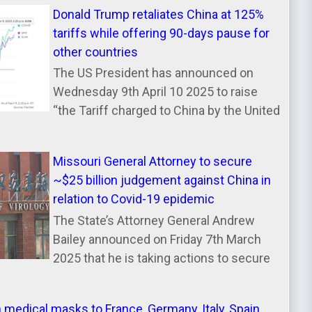
Donald Trump retaliates China at 125%
tariffs while offering 90-days pause for
other countries
The US President has announced on
Wednesday 9th April 10 2025 to raise
“the Tariff charged to China by the United
Missouri General Attorney to secure
~$25 billion judgement against China in
relation to Covid-19 epidemic
The State’s Attorney General Andrew
Bailey announced on Friday 7th March
2025 that he is taking actions to secure
n medical masks to France, Germany, Italy, Spain