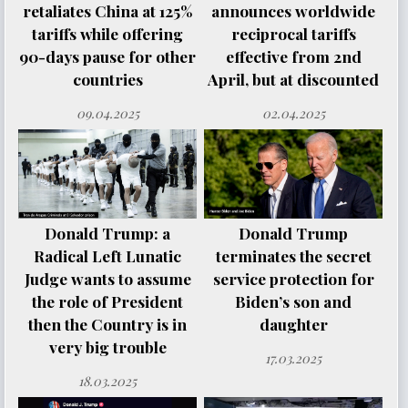
retaliates China at 125%
announces worldwide
tariffs while offering
reciprocal tariffs
90-days pause for other
effective from 2nd
countries
April, but at discounted
09.04.2025
02.04.2025
Donald Trump: a
Donald Trump
Radical Left Lunatic
terminates the secret
Judge wants to assume
service protection for
the role of President
Biden’s son and
then the Country is in
daughter
very big trouble
17.03.2025
18.03.2025