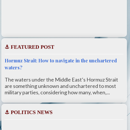
⚓ FEATURED POST
Hormuz Strait: How to navigate in the unchartered
waters?
The waters under the Middle East’s Hormuz Strait
are something unknown and unchartered to most
military parties, considering how many, when,...
⚓ POLITICS NEWS