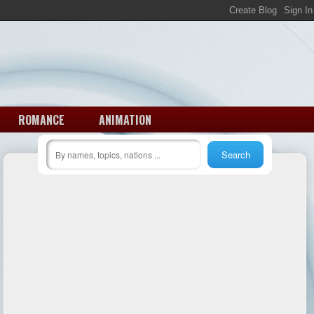
ROMANCE
ANIMATION