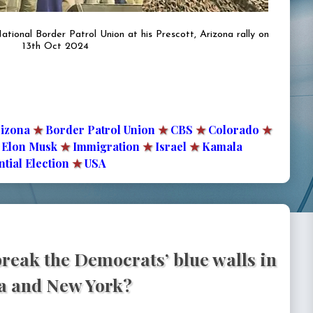
ional Border Patrol Union at his Prescott, Arizona rally on
13th Oct 2024
izona
★
Border Patrol Union
★
CBS
★
Colorado
★
Elon Musk
★
Immigration
★
Israel
★
Kamala
tial Election
★
USA
reak the Democrats’ blue walls in
ia and New York?