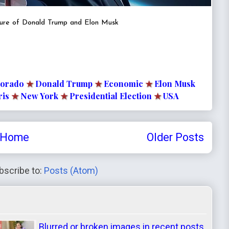
ture of Donald Trump and Elon Musk
lorado
★
Donald Trump
★
Economic
★
Elon Musk
ris
★
New York
★
Presidential Election
★
USA
Home
Older Posts
bscribe to:
Posts (Atom)
Blurred or broken images in recent posts