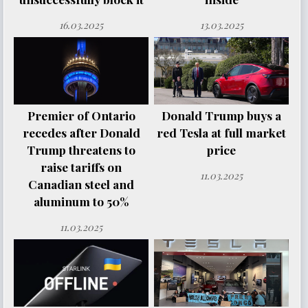
16.03.2025
13.03.2025
Premier of Ontario
Donald Trump buys a
recedes after Donald
red Tesla at full market
Trump threatens to
price
raise tariffs on
11.03.2025
Canadian steel and
aluminum to 50%
11.03.2025