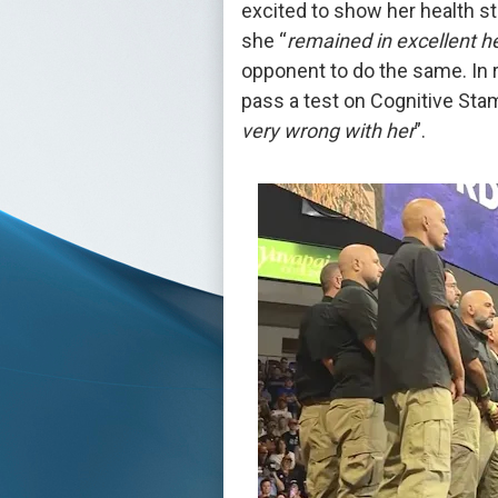
excited to show her health 
she “
remained in excellent h
opponent to do the same. In 
pass a test on Cognitive Stam
very wrong with her
”.