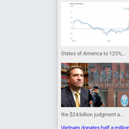
States of America to 125%,...
the $24 billion judgment a...
Vietnam donates half a millio