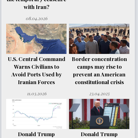
with Iran?
08.04.2026
U.S. Central Command
Border concentration
Warns Civilians to
camps may rise to
Avoid Ports Used by
prevent an American
Iranian Forces
constitutional crisis
11.03.2026
23.04.2025
Donald Trump
Donald Trump