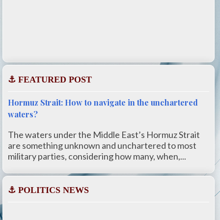
⚓ FEATURED POST
Hormuz Strait: How to navigate in the unchartered
waters?
The waters under the Middle East’s Hormuz Strait
are something unknown and unchartered to most
military parties, considering how many, when,...
⚓ POLITICS NEWS