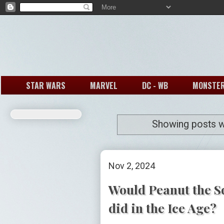
STAR WARS
MARVEL
DC - WB
MONSTE
Showing posts w
Nov 2, 2024
Would Peanut the Sq
did in the Ice Age?