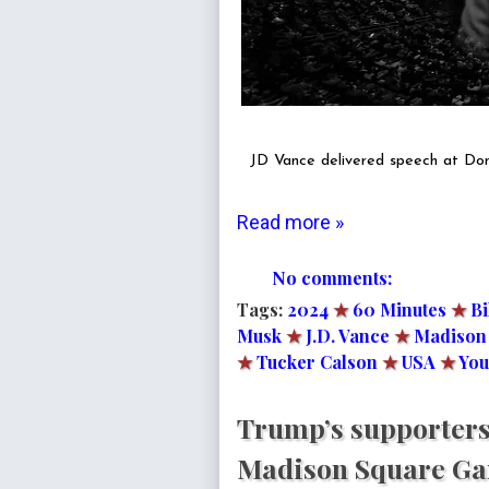
JD Vance delivered speech at Don
Read more »
No comments:
Tags:
2024
★
60 Minutes
★
Bi
Musk
★
J.D. Vance
★
Madison
★
Tucker Calson
★
USA
★
You
Trump’s supporters
Madison Square Gar