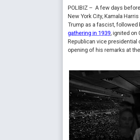
POLIBIZ – A few days before 
New York City, Kamala Harris 
Trump as a fascist, followed
gathering in 1939
, ignited on
Republican vice presidential
opening of his remarks at the 