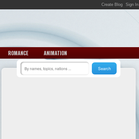
ROMANCE
ANIMATION