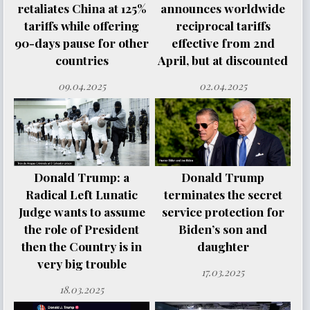
retaliates China at 125%
announces worldwide
tariffs while offering
reciprocal tariffs
90-days pause for other
effective from 2nd
countries
April, but at discounted
09.04.2025
02.04.2025
Donald Trump: a
Donald Trump
Radical Left Lunatic
terminates the secret
Judge wants to assume
service protection for
the role of President
Biden’s son and
then the Country is in
daughter
very big trouble
17.03.2025
18.03.2025