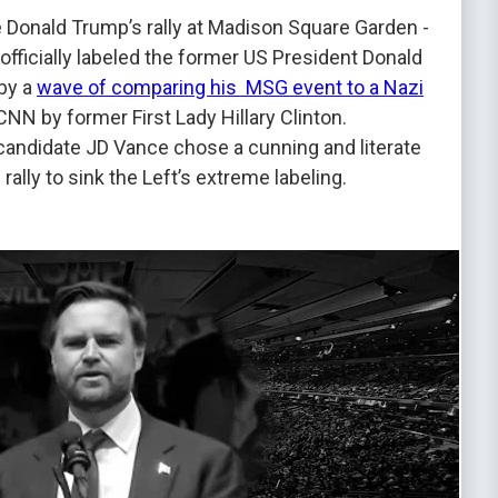
Donald Trump’s rally at Madison Square Garden -
officially labeled the former US President Donald
 by a
wave of comparing his MSG event to a Nazi
 CNN by former First Lady Hillary Clinton.
 candidate JD Vance chose a cunning and literate
rally to sink the Left’s extreme labeling.