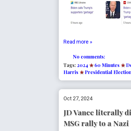
Read more »
No comments:
Tags:
2024
★
60 Minutes
★
D
Harris
★
Presidential Electio
Oct 27, 2024
JD Vance literally 
MSG rally to a Nazi