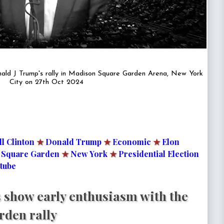
ald J Trump's rally in Madison Square Garden Arena, New York
City on 27th Oct 2024
ll Clinton
★
Donald Trump
★
Economic
★
Elon
 Square Garden
★
New York
★
Presidential Election
tube
 show early enthusiasm with the
den rally