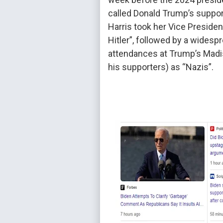
called Donald Trump’s suppor
Harris took her Vice Presiden
Hitler”, followed by a widesp
attendances at Trump’s Madis
his supporters) as “Nazis”.