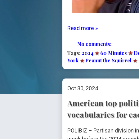
Read more »
No comments:
Tags:
2024
★
60 Minutes
★
D
York
★
Peanut the Squirrel
★
Oct 30, 2024
American top politi
vocabularies for ea
POLIBIZ – Partisan division i
week before the 2024 preside