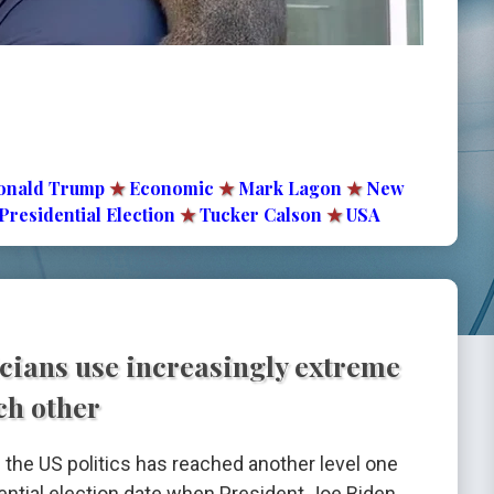
onald Trump
★
Economic
★
Mark Lagon
★
New
Presidential Election
★
Tucker Calson
★
USA
cians use increasingly extreme
ch other
n the US politics has reached another level one
ntial election date when President Joe Biden