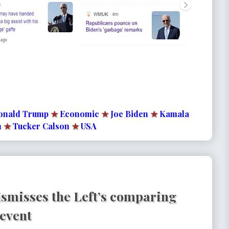
onald Trump
★
Economic
★
Joe Biden
★
Kamala
n
★
Tucker Calson
★
USA
dismisses the Left’s comparing
 event