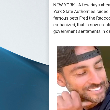
NEW YORK - A few days ahead
York State Authorities raided
famous pets Fred the Raccoon
euthanized, that is now creati
government sentiments in cer