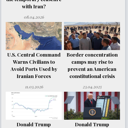
with Iran?
08.04.2026
U.S. Central Command
Border concentration
Warns Civilians to
camps may rise to
Avoid Ports Used by
prevent an American
Iranian Forces
constitutional crisis
11.03.2026
23.04.2025
Donald Trump
Donald Trump