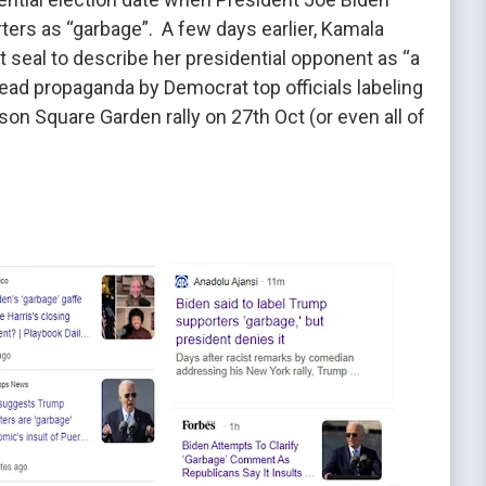
ters as “garbage”. A few days earlier, Kamala
t seal to describe her presidential opponent as “a
read propaganda by Democrat top officials labeling
on Square Garden rally on 27th Oct (or even all of