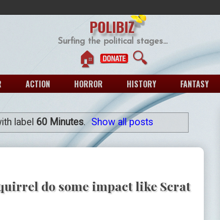
POLIBIZ
Surfing the political stages...
🏠
🔍
R
ACTION
HORROR
HISTORY
FANTASY
ith label
60 Minutes
.
Show all posts
uirrel do some impact like Scrat