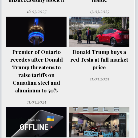
16.03.2025
13.03.2025
Premier of Ontario
Donald Trump buys a
recedes after Donald
red Tesla at full market
Trump threatens to
price
raise tariffs on
11.03.2025
Canadian steel and
aluminum to 50%
11.03.2025