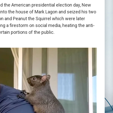
 the American presidential election day, New
 into the house of Mark Lagon and seized his two
 and Peanut the Squirrel which were later
ng a firestorm on social media, heating the anti-
tain portions of the public.