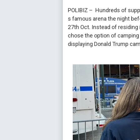
POLIBIZ – Hundreds of suppo
s famous arena the night bef
27th Oct. Instead of residing 
chose the option of camping o
displaying Donald Trump cam