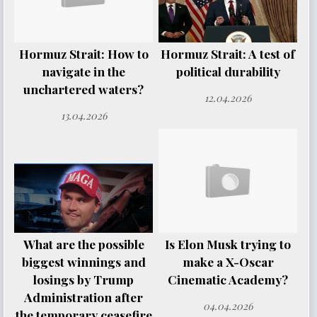
Hormuz Strait: How to
Hormuz Strait: A test of
navigate in the
political durability
unchartered waters?
12.04.2026
13.04.2026
What are the possible
Is Elon Musk trying to
biggest winnings and
make a X-Oscar
losings by Trump
Cinematic Academy?
Administration after
04.04.2026
the temporary ceasefire