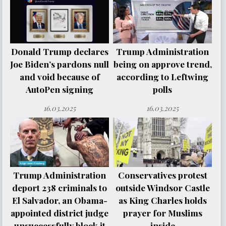
Donald Trump declares
Trump Administration
Joe Biden’s pardons null
being on approve trend,
and void because of
according to Leftwing
AutoPen signing
polls
16.03.2025
16.03.2025
Trump Administration
Conservatives protest
deport 238 criminals to
outside Windsor Castle
El Salvador, an Obama-
as King Charles holds
appointed district judge
prayer for Muslims
unsuccessfully block it
inside