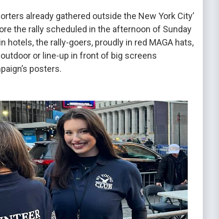
rters already gathered outside the New York City’
ore the rally scheduled in the afternoon of Sunday
in hotels, the rally-goers, proudly in red MAGA hats,
utdoor or line-up in front of big screens
paign’s posters.