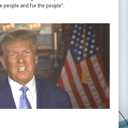
e people and for the people”.