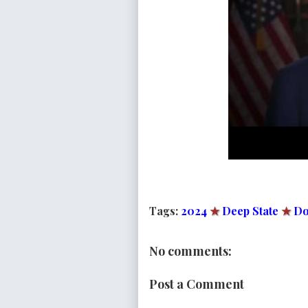
Tags:
2024
★
Deep State
★
Do
No comments:
Post a Comment