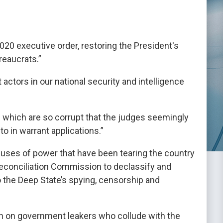
020 executive order, restoring the President's
reaucrats.”
t actors in our national security and intelligence
s which are so corrupt that the judges seemingly
to in warrant applications.”
uses of power that have been tearing the country
 Reconciliation Commission to declassify and
 the Deep State’s spying, censorship and
n on government leakers who collude with the