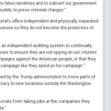
ve false narratives and to subvert our government
ible, to press criminal charges.”
eral's office independent and physically separated
versee so they do not become the protectors of
h an independent auditing system to continually
cies to ensure they are not spying on our citizens
mpaigns against the American people, or that they
campaign like they spied on his campaign.”
ched by the Trump administration to move parts of
cracy to new locations outside the Washington
aucrats from taking jobs at the companies they
te.”