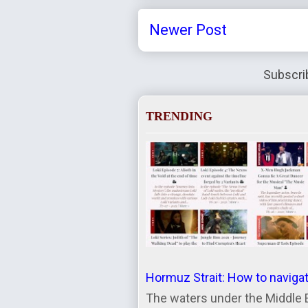
Newer Post
Subscri
TRENDING
Hormuz Strait: How to naviga
The waters under the Middle 