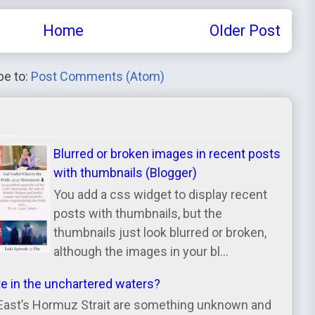
Home
Older Post
be to:
Post Comments (Atom)
Blurred or broken images in recent posts
with thumbnails (Blogger)
You add a css widget to display recent
posts with thumbnails, but the
thumbnails just look blurred or broken,
although the images in your bl...
te in the unchartered waters?
East’s Hormuz Strait are something unknown and