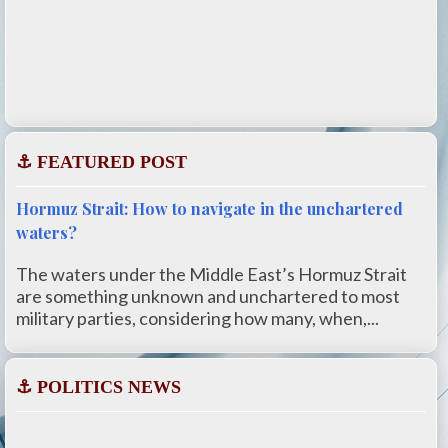
⚓ FEATURED POST
Hormuz Strait: How to navigate in the unchartered
waters?
The waters under the Middle East’s Hormuz Strait
are something unknown and unchartered to most
military parties, considering how many, when,...
⚓ POLITICS NEWS