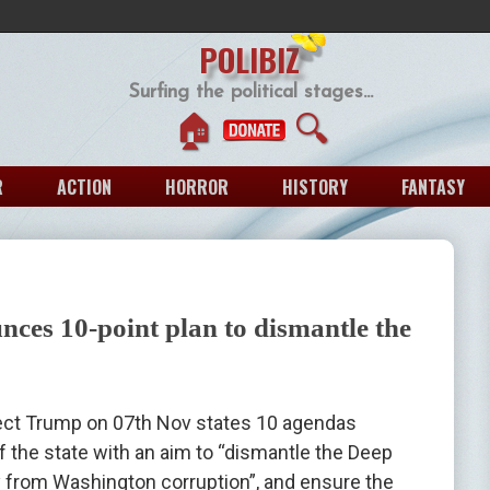
POLIBIZ
Surfing the political stages...
🏠
🔍
R
ACTION
HORROR
HISTORY
FANTASY
es 10-point plan to dismantle the
ect Trump on 07th Nov states 10 agendas
f the state with an aim to “dismantle the Deep
 from Washington corruption”, and ensure the