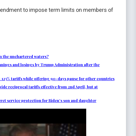
amendment to impose term limits on members of
n the unchartered waters?
nnings and losings by Trump Administration after the
125% tariffs while offering 90-days pause for other countries
 reciprocal tariffs effective from 2nd April, but at
et service protection for Biden’s son and daughter