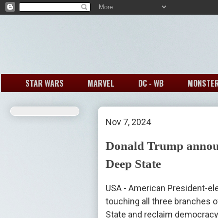
STAR WARS
MARVEL
DC - WB
MONSTE
Nov 7, 2024
Donald Trump announc
Deep State
USA - American President-el
touching all three branches o
State and reclaim democracy