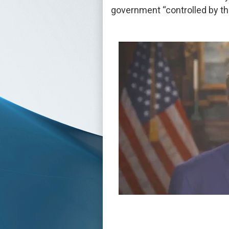
government “controlled by th