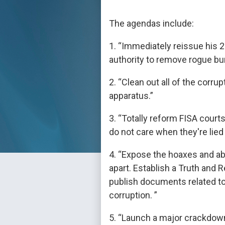
The agendas include:
1. “Immediately reissue his 2
authority to remove rogue bu
2. “Clean out all of the corrup
apparatus.”
3. “Totally reform FISA court
do not care when they're lied 
4. “Expose the hoaxes and ab
apart. Establish a Truth and
publish documents related to
corruption. ”
5. “Launch a major crackdow