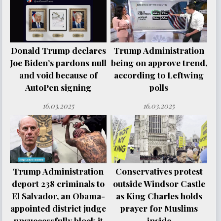
Donald Trump declares
Trump Administration
Joe Biden’s pardons null
being on approve trend,
and void because of
according to Leftwing
AutoPen signing
polls
16.03.2025
16.03.2025
Trump Administration
Conservatives protest
deport 238 criminals to
outside Windsor Castle
El Salvador, an Obama-
as King Charles holds
appointed district judge
prayer for Muslims
unsuccessfully block it
inside