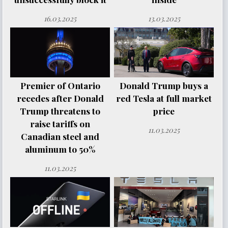
16.03.2025
13.03.2025
Premier of Ontario
Donald Trump buys a
recedes after Donald
red Tesla at full market
Trump threatens to
price
raise tariffs on
11.03.2025
Canadian steel and
aluminum to 50%
11.03.2025