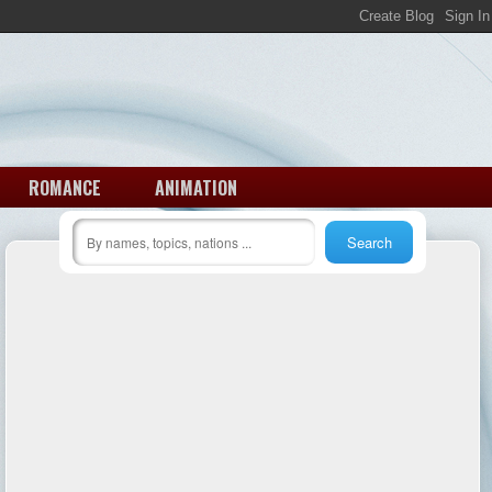
ROMANCE
ANIMATION