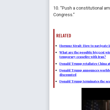
10. “Push a constitutional 
Congress.”
RELATED
Hormuz Strait: How to navigate i
What are the possible biggest wi
temporary ceasefire with Iran?
Donald Trump retaliates China at 
Donald Trump announces worldwide
discounted
Donald Trump terminates the secr