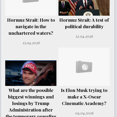
Hormuz Strait: How to
Hormuz Strait: A test of
navigate in the
political durability
unchartered waters?
12.04.2026
13.04.2026
What are the possible
Is Elon Musk trying to
biggest winnings and
make a X-Oscar
losings by Trump
Cinematic Academy?
Administration after
04.04.2026
the temporary ceasefire