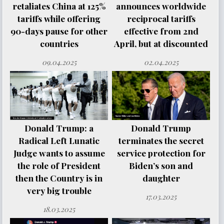
retaliates China at 125%
announces worldwide
tariffs while offering
reciprocal tariffs
90-days pause for other
effective from 2nd
countries
April, but at discounted
09.04.2025
02.04.2025
Donald Trump: a
Donald Trump
Radical Left Lunatic
terminates the secret
Judge wants to assume
service protection for
the role of President
Biden’s son and
then the Country is in
daughter
very big trouble
17.03.2025
18.03.2025