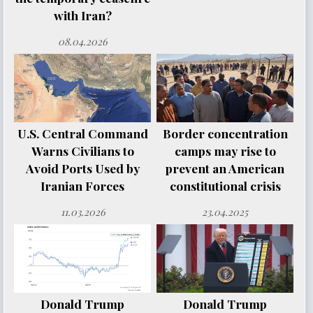
with Iran?
08.04.2026
U.S. Central Command
Border concentration
Warns Civilians to
camps may rise to
Avoid Ports Used by
prevent an American
Iranian Forces
constitutional crisis
11.03.2026
23.04.2025
Donald Trump
Donald Trump