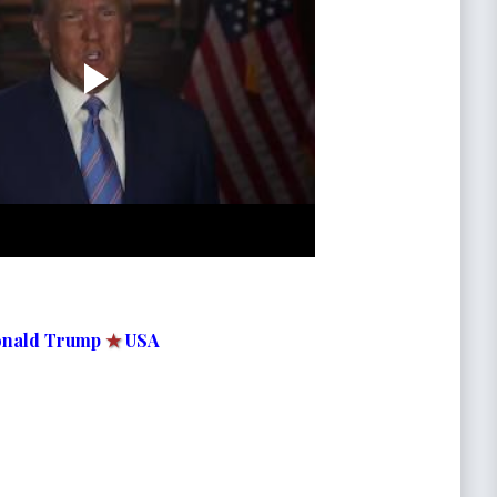
nald Trump
★
USA