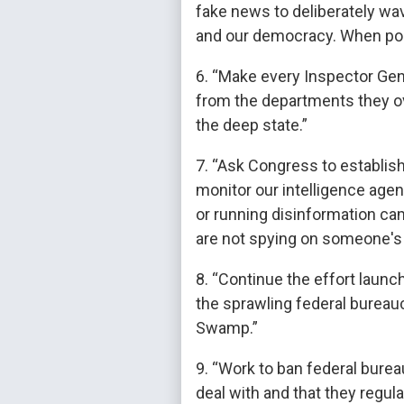
fake news to deliberately wa
and our democracy. When poss
6. “Make every Inspector Gen
from the departments they o
the deep state.”
7. “Ask Congress to establis
monitor our intelligence agen
or running disinformation ca
are not spying on someone's 
8. “Continue the effort laun
the sprawling federal bureau
Swamp.”
9. “Work to ban federal bure
deal with and that they regula